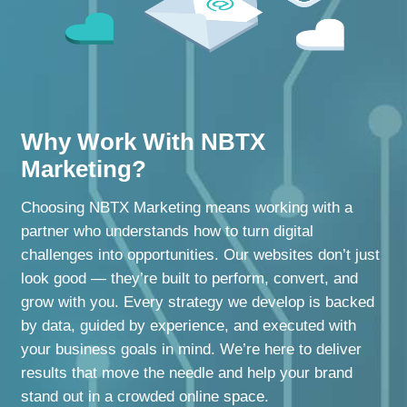
Why Work With NBTX
Marketing?
Choosing NBTX Marketing means working with a
partner who understands how to turn digital
challenges into opportunities. Our websites don’t just
look good — they’re built to perform, convert, and
grow with you. Every strategy we develop is backed
by data, guided by experience, and executed with
your business goals in mind. We’re here to deliver
results that move the needle and help your brand
stand out in a crowded online space.