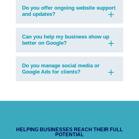
Do you offer ongoing website support
and updates?
Can you help my business show up
better on Google?
Do you manage social media or
Google Ads for clients?
HELPING BUSINESSES REACH THEIR FULL
POTENTIAL