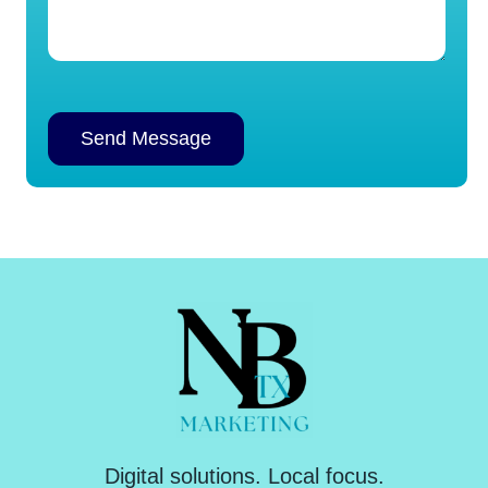
Alternative:
Digital solutions. Local focus.