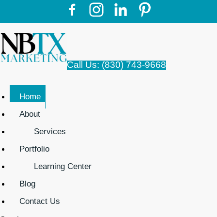
Call Us: (830) 743-9668
Home
About
Services
Portfolio
Learning Center
Blog
Contact Us