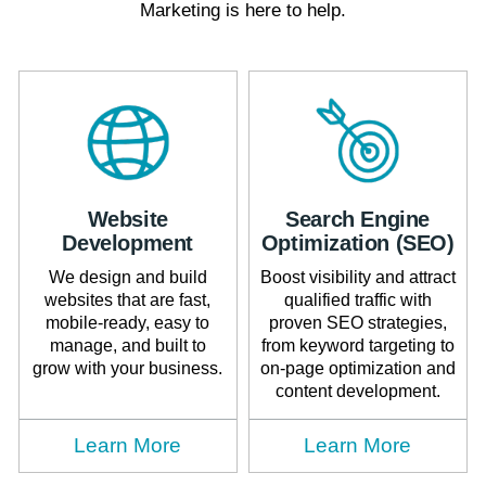
Marketing is here to help.
Website
Search Engine
Development
Optimization (SEO)
We design and build
Boost visibility and attract
websites that are fast,
qualified traffic with
mobile-ready, easy to
proven SEO strategies,
manage, and built to
from keyword targeting to
grow with your business.
on-page optimization and
content development.
Learn More
Learn More