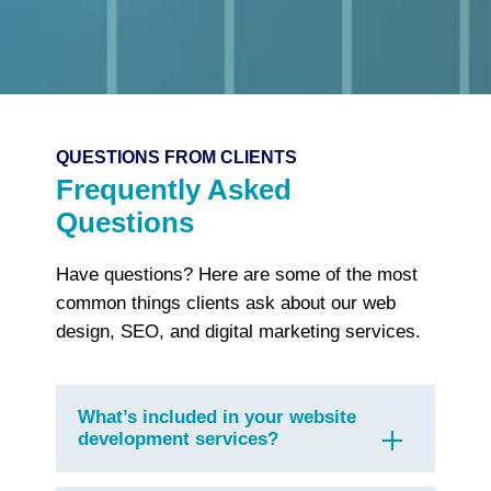
QUESTIONS FROM CLIENTS
Frequently Asked
Questions
Have questions? Here are some of the most
common things clients ask about our web
design, SEO, and digital marketing services.
What’s included in your website
development services?