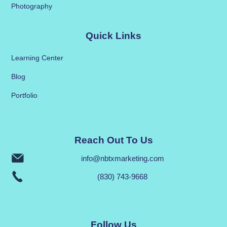
Photography
Quick Links
Learning Center
Blog
Portfolio
Reach Out To Us
info@nbtxmarketing.com
(830) 743-9668
Follow Us