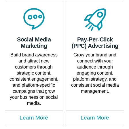
Social Media
Pay-Per-Click
Marketing
(PPC) Advertising
Build brand awareness
Grow your brand and
and attract new
connect with your
customers through
audience through
strategic content,
engaging content,
consistent engagement,
platform strategy, and
and platform-specific
consistent social media
campaigns that grow
management.
your business on social
media.
Learn More
Learn More