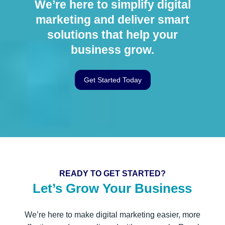
We’re here to simplify digital
marketing and deliver smart
solutions that help your
business grow.
Get Started Today
READY TO GET STARTED?
Let’s Grow Your Business
We’re here to make digital marketing easier, more