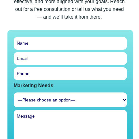
effective, and more aligned with your goals. Reach
out for a free consultation or tell us what you need
— and we’ll take it from there.
Marketing Needs