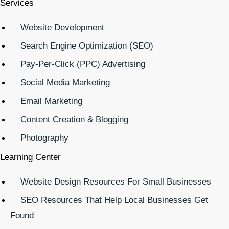
Services
Website Development
Search Engine Optimization (SEO)
Pay-Per-Click (PPC) Advertising
Social Media Marketing
Email Marketing
Content Creation & Blogging
Photography
Learning Center
Website Design Resources For Small Businesses
SEO Resources That Help Local Businesses Get
Found