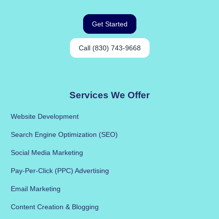
Get Started
Call (830) 743-9668
Services We Offer
Website Development
Search Engine Optimization (SEO)
Social Media Marketing
Pay-Per-Click (PPC) Advertising
Email Marketing
Content Creation & Blogging