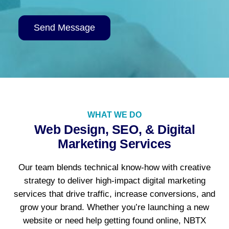
Alternative:
WHAT WE DO
Web Design, SEO, & Digital
Marketing Services
Our team blends technical know-how with creative
strategy to deliver high-impact digital marketing
services that drive traffic, increase conversions, and
grow your brand. Whether you’re launching a new
website or need help getting found online, NBTX