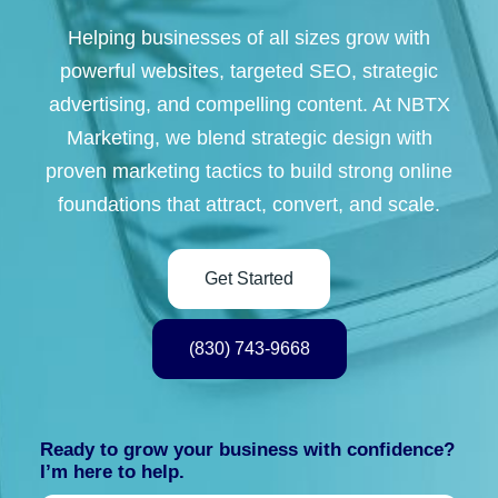
Helping businesses of all sizes grow with
powerful websites, targeted SEO, strategic
advertising, and compelling content. At NBTX
Marketing, we blend strategic design with
proven marketing tactics to build strong online
foundations that attract, convert, and scale.
Get Started
(830) 743-9668
Ready to grow your business with confidence?
I’m here to help.