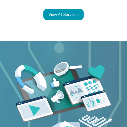
View All Services