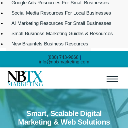
Google Ads Resources For Small Businesses
Social Media Resources For Local Businesses
AI Marketing Resources For Small Businesses
Small Business Marketing Guides & Resources
New Braunfels Business Resources
(830) 743-9668
|
info@nbtxmarketing.com
Smart, Scalable Digital
Marketing & Web Solutions