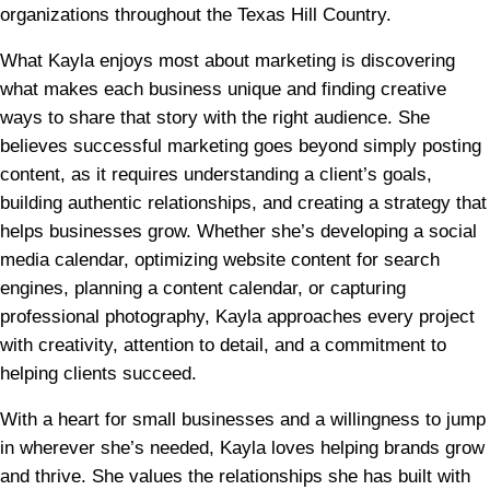
organizations throughout the Texas Hill Country.
What Kayla enjoys most about marketing is discovering
what makes each business unique and finding creative
ways to share that story with the right audience. She
believes successful marketing goes beyond simply posting
content, as it requires understanding a client’s goals,
building authentic relationships, and creating a strategy that
helps businesses grow. Whether she’s developing a social
media calendar, optimizing website content for search
engines, planning a content calendar, or capturing
professional photography, Kayla approaches every project
with creativity, attention to detail, and a commitment to
helping clients succeed.
With a heart for small businesses and a willingness to jump
in wherever she’s needed, Kayla loves helping brands grow
and thrive. She values the relationships she has built with