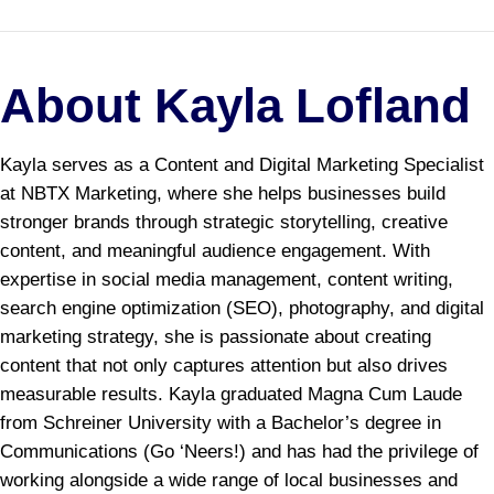
About Kayla Lofland
Kayla serves as a Content and Digital Marketing Specialist
at NBTX Marketing, where she helps businesses build
stronger brands through strategic storytelling, creative
content, and meaningful audience engagement. With
expertise in social media management, content writing,
search engine optimization (SEO), photography, and digital
marketing strategy, she is passionate about creating
content that not only captures attention but also drives
measurable results. Kayla graduated Magna Cum Laude
from Schreiner University with a Bachelor’s degree in
Communications (Go ‘Neers!) and has had the privilege of
working alongside a wide range of local businesses and