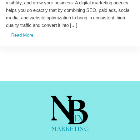
visibility, and grow your business. A digital marketing agency
helps you do exactly that by combining SEO, paid ads, social
media, and website optimization to bring in consistent, high-
quality traffic and convert it into […]
Read More