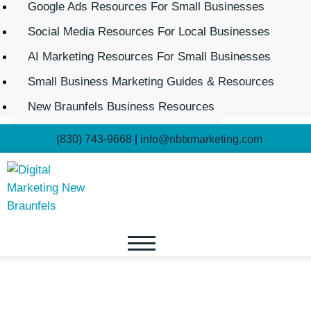
Google Ads Resources For Small Businesses
Social Media Resources For Local Businesses
AI Marketing Resources For Small Businesses
Small Business Marketing Guides & Resources
New Braunfels Business Resources
(830) 743-9668
|
info@nbtxmarketing.com