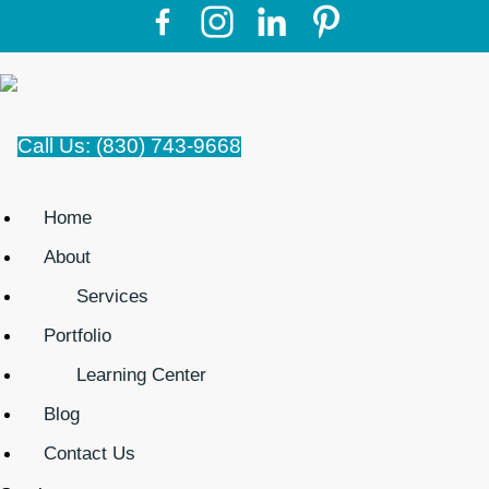
Call Us: (830) 743-9668
Home
About
Services
Portfolio
Learning Center
Blog
Contact Us