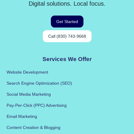
Digital solutions. Local focus.
Get Started
Call (830) 743-9668
Services We Offer
Website Development
Search Engine Optimization (SEO)
Social Media Marketing
Pay-Per-Click (PPC) Advertising
Email Marketing
Content Creation & Blogging