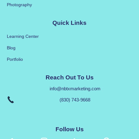
Photography
Quick Links
Learning Center
Blog
Portfolio
Reach Out To Us
info@nbtxmarketing.com
(830) 743-9668
Follow Us