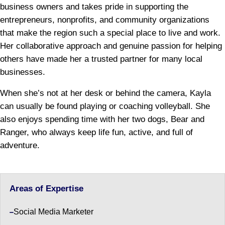
business owners and takes pride in supporting the
entrepreneurs, nonprofits, and community organizations
that make the region such a special place to live and work.
Her collaborative approach and genuine passion for helping
others have made her a trusted partner for many local
businesses.
When she’s not at her desk or behind the camera, Kayla
can usually be found playing or coaching volleyball. She
also enjoys spending time with her two dogs, Bear and
Ranger, who always keep life fun, active, and full of
adventure.
Areas of Expertise
Social Media Marketer