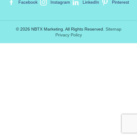
Facebook
Instagram
LinkedIn
Pinterest
© 2026 NBTX Marketing. All Rights Reserved.
Sitemap
Privacy Policy