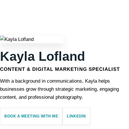
Kayla Lofland
CONTENT & DIGITAL MARKETING SPECIALIST
With a background in communications, Kayla helps
businesses grow through strategic marketing, engaging
content, and professional photography.
BOOK A MEETING WITH ME
LINKEDIN