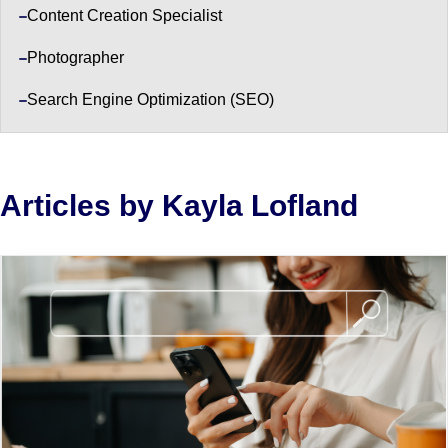
Content Creation Specialist
Photographer
Search Engine Optimization (SEO)
Articles by Kayla Lofland