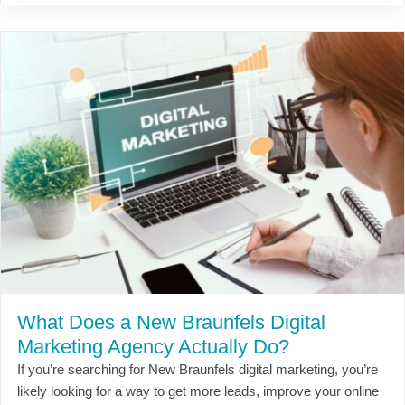
What Does a New Braunfels Digital
Marketing Agency Actually Do?
If you’re searching for New Braunfels digital marketing, you’re
likely looking for a way to get more leads, improve your online