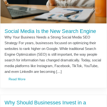
Social Media Is the New Search Engine
Why Your Business Needs a Strong Social Media SEO
Strategy For years, businesses focused on optimizing their
websites to rank higher on Google. While traditional Search
Engine Optimization (SEO) is still important, the way people
search for information has changed dramatically. Today, social
media platforms like Instagram, Facebook, TikTok, YouTube,
and even LinkedIn are becoming […]
Read More
Why Should Businesses Invest in a