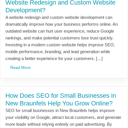
Website Redesign and Custom Website
Development?
A website redesign and custom website development can
dramatically improve how your business performs online. An
outdated website can hurt user experience, reduce Google
rankings, and make potential customers lose trust quickly.
Investing in a modern custom website helps improve SEO,
mobile performance, branding, and lead generation while
creating a better experience for your customers. […]
Read More
How Does SEO for Small Businesses in
New Braunfels Help You Grow Online?
SEO for small businesses in New Braunfels helps improve
your visibility on Google, attract local customers, and generate
more leads without relying entirely on paid advertising. By