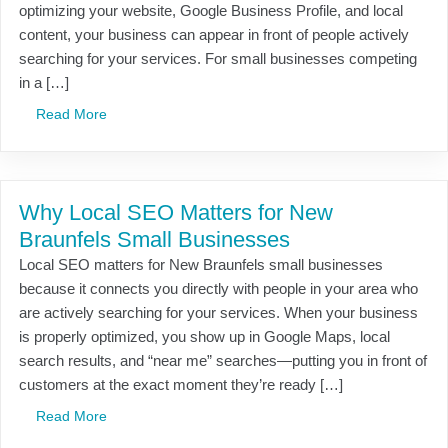
optimizing your website, Google Business Profile, and local
content, your business can appear in front of people actively
searching for your services. For small businesses competing
in a […]
Read More
Why Local SEO Matters for New
Braunfels Small Businesses
Local SEO matters for New Braunfels small businesses
because it connects you directly with people in your area who
are actively searching for your services. When your business
is properly optimized, you show up in Google Maps, local
search results, and “near me” searches—putting you in front of
customers at the exact moment they’re ready […]
Read More