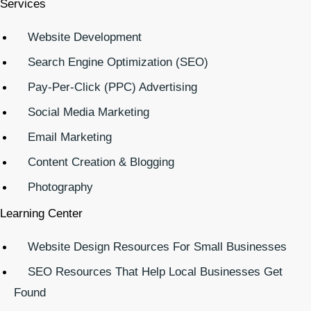
Services
Website Development
Search Engine Optimization (SEO)
Pay-Per-Click (PPC) Advertising
Social Media Marketing
Email Marketing
Content Creation & Blogging
Photography
Learning Center
Website Design Resources For Small Businesses
SEO Resources That Help Local Businesses Get
Found