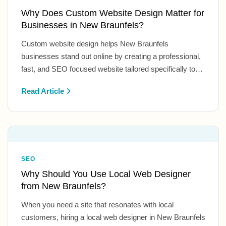
Why Does Custom Website Design Matter for
Businesses in New Braunfels?
Custom website design helps New Braunfels
businesses stand out online by creating a professional,
fast, and SEO focused website tailored specifically to…
Read Article
SEO
Why Should You Use Local Web Designer
from New Braunfels?
When you need a site that resonates with local
customers, hiring a local web designer in New Braunfels