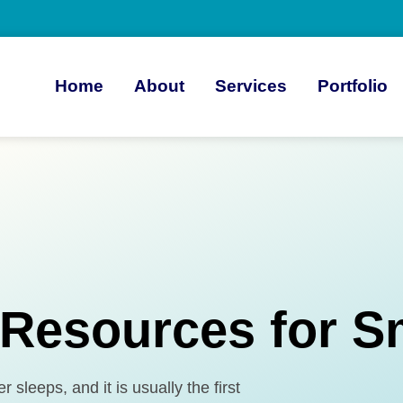
Home
About
Services
Portfolio
 Resources for S
sleeps, and it is usually the first