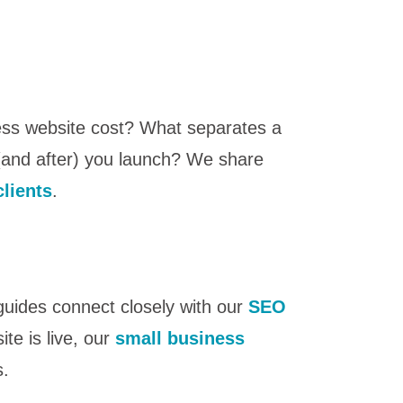
ess website cost? What separates a
 (and after) you launch? We share
clients
.
 guides connect closely with our
SEO
te is live, our
small business
s.