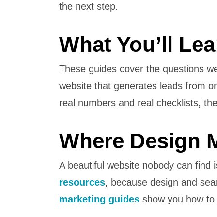
the next step.
What You’ll Lea
These guides cover the questions w
website that generates leads from o
real numbers and real checklists, 
Where Design M
A beautiful website nobody can find i
resources
, because design and searc
marketing guides
show you how to dr