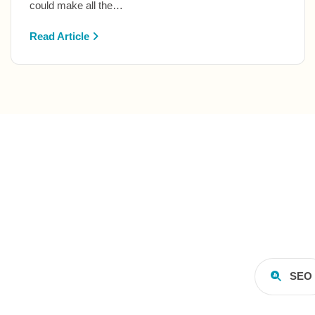
could make all the…
Read Article
SEO