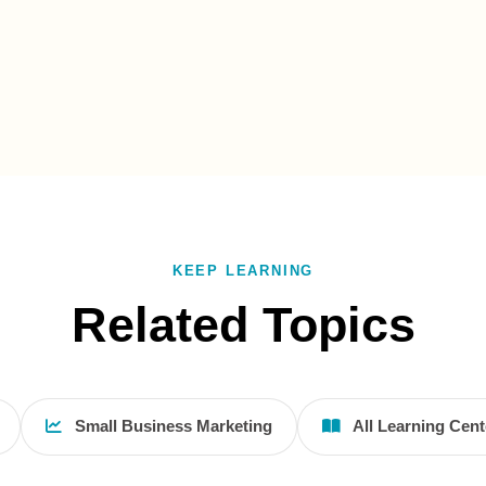
KEEP LEARNING
Related Topics
Small Business Marketing
All Learning Cent