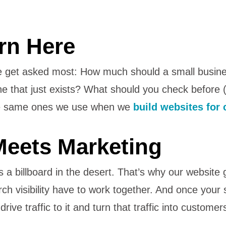
rn Here
e get asked most: How much should a small busin
ne that just exists? What should you check before
the same ones we use when we
build websites for 
eets Marketing
s a billboard in the desert. That’s why our website
h visibility have to work together. And once your si
ive traffic to it and turn that traffic into customer