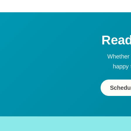
Read
Whether y
happy 
Schedul