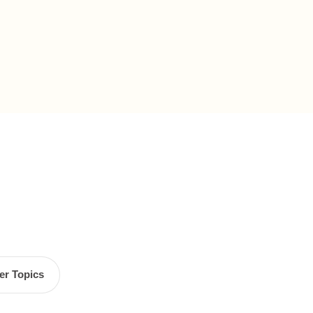
er Topics