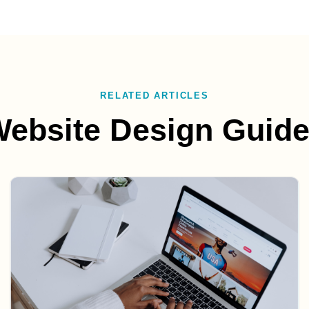
RELATED ARTICLES
ebsite Design Guid