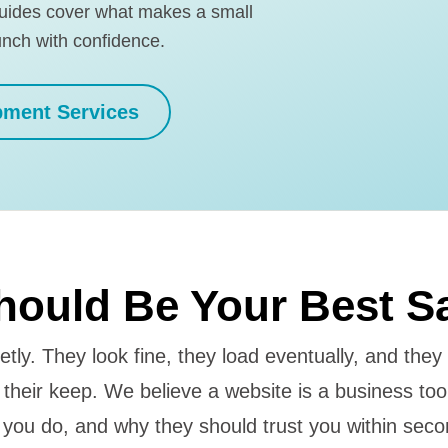
guides cover what makes a small
unch with confidence.
pment Services
hould Be Your Best S
etly. They look fine, they load eventually, and they
ng their keep. We believe a website is a business too
 you do, and why they should trust you within secon