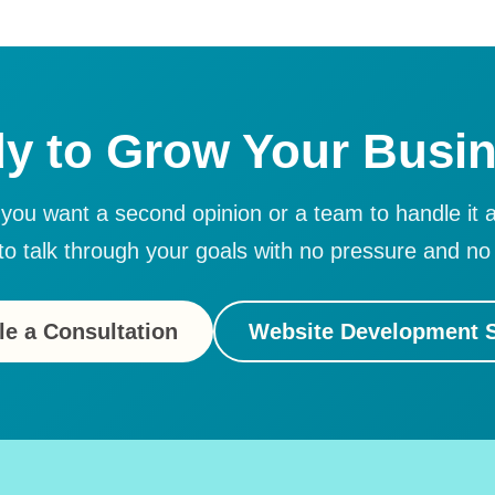
y to Grow Your Busi
ou want a second opinion or a team to handle it a
to talk through your goals with no pressure and no 
e a Consultation
Website Development S