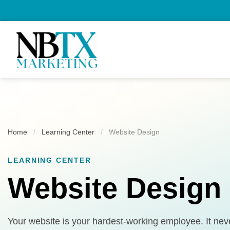
Home
/
Learning Center
/
Website Design
LEARNING CENTER
Website Design
Your website is your hardest-working employee. It never 