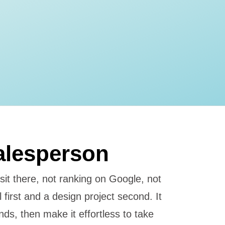
alesperson
 sit there, not ranking on Google, not
l first and a design project second. It
ds, then make it effortless to take