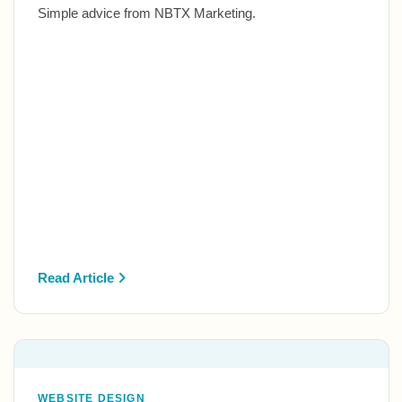
Simple advice from NBTX Marketing.
Read Article
WEBSITE DESIGN