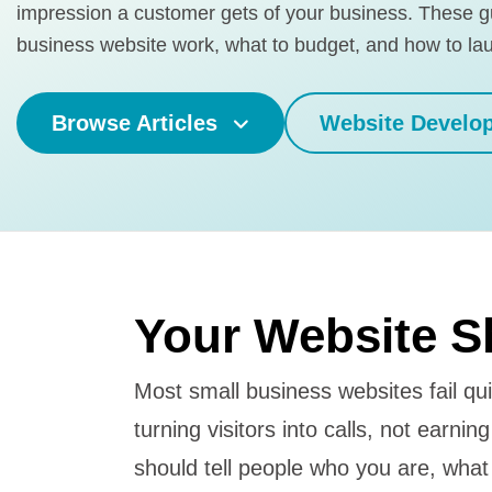
impression a customer gets of your business. These 
business website work, what to budget, and how to la
Browse Articles
Website Develo
Your Website S
Most small business websites fail qui
turning visitors into calls, not earni
should tell people who you are, what