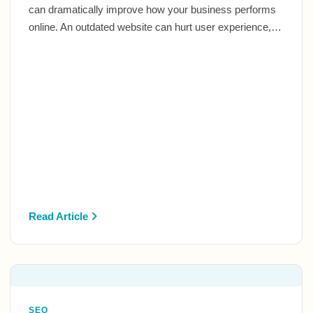
can dramatically improve how your business performs
online. An outdated website can hurt user experience,…
Read Article
SEO