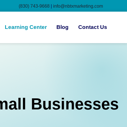
(830) 743-9668
|
info@nbtxmarketing.com
Learning Center
Blog
Contact Us
mall Businesses