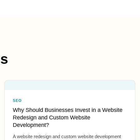
es
SEO
Why Should Businesses Invest in a Website
Redesign and Custom Website
Development?
A website redesign and custom website development