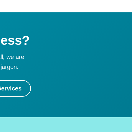
ness?
ll, we are
jargon.
ervices