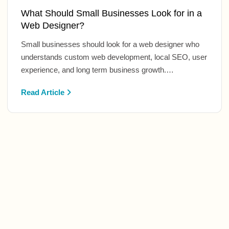
What Should Small Businesses Look for in a
Web Designer?
Small businesses should look for a web designer who
understands custom web development, local SEO, user
experience, and long term business growth.…
Read Article