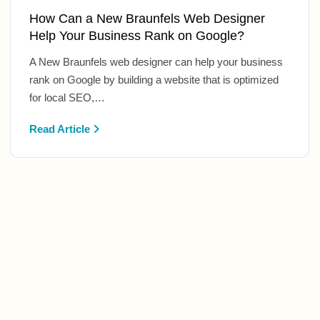
How Can a New Braunfels Web Designer
Help Your Business Rank on Google?
A New Braunfels web designer can help your business
rank on Google by building a website that is optimized
for local SEO,…
Read Article