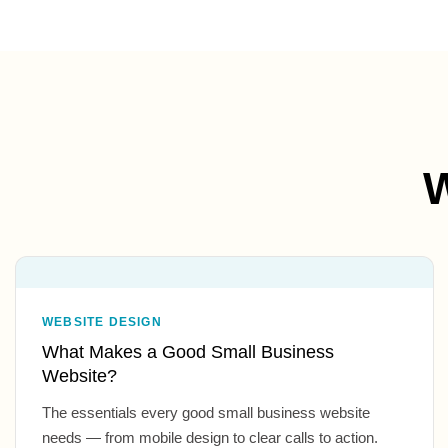
W
WEBSITE DESIGN
What Makes a Good Small Business
Website?
The essentials every good small business website
needs — from mobile design to clear calls to action.