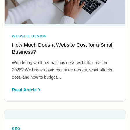
WEBSITE DESIGN
How Much Does a Website Cost for a Small
Business?
Wondering what a small business website costs in
2026? We break down real price ranges, what affects
cost, and how to budget…
Read Article
SEO