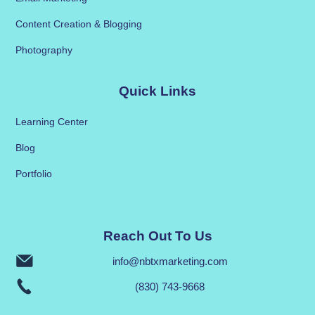
Content Creation & Blogging
Photography
Quick Links
Learning Center
Blog
Portfolio
Reach Out To Us
info@nbtxmarketing.com
(830) 743-9668