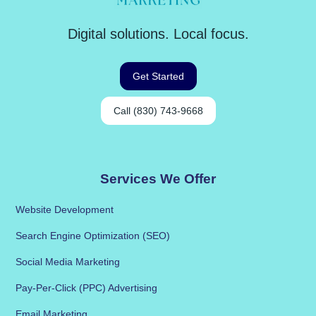
Digital solutions. Local focus.
Get Started
Call (830) 743-9668
Services We Offer
Website Development
Search Engine Optimization (SEO)
Social Media Marketing
Pay-Per-Click (PPC) Advertising
Email Marketing