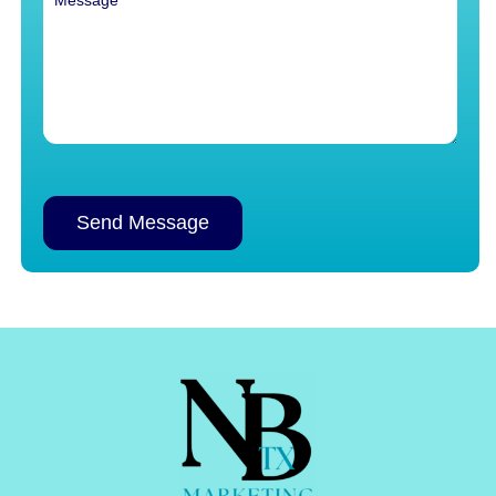
Alternative: