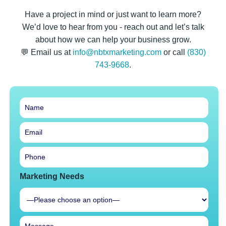
Have a project in mind or just want to learn more?
We’d love to hear from you - reach out and let’s talk
about how we can help your business grow.
💬 Email us at
info@nbtxmarketing.com
or call
(830)
743-9668
.
Marketing Needs