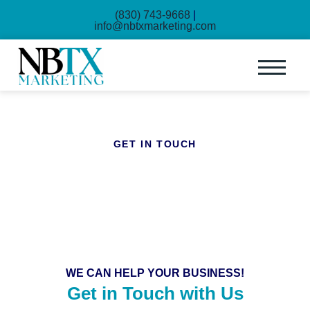
(830) 743-9668
|
info@nbtxmarketing.com
GET IN TOUCH
Contact Us
WE CAN HELP YOUR BUSINESS!
Get in Touch with Us