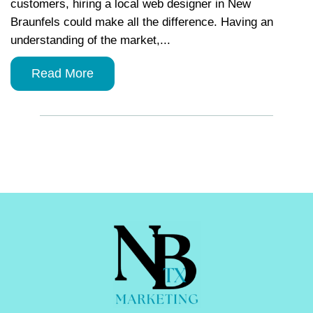
customers, hiring a local web designer in New
Braunfels could make all the difference. Having an
understanding of the market,...
Read More