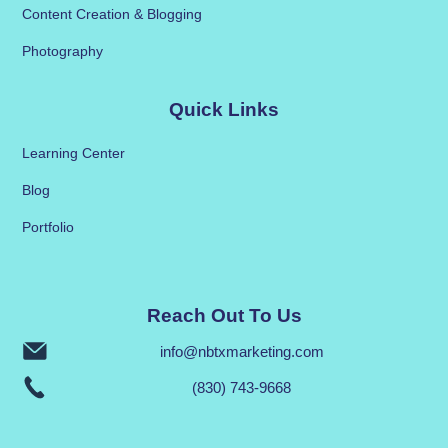
Content Creation & Blogging
Photography
Quick Links
Learning Center
Blog
Portfolio
Reach Out To Us
info@nbtxmarketing.com
(830) 743-9668