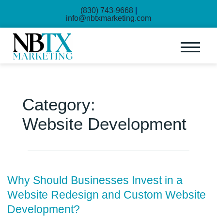
(830) 743-9668
|
info@nbtxmarketing.com
Category:
Website Development
Why Should Businesses Invest in a
Website Redesign and Custom Website
Development?