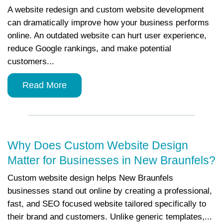
A website redesign and custom website development
can dramatically improve how your business performs
online. An outdated website can hurt user experience,
reduce Google rankings, and make potential
customers...
Read More
Why Does Custom Website Design
Matter for Businesses in New Braunfels?
Custom website design helps New Braunfels
businesses stand out online by creating a professional,
fast, and SEO focused website tailored specifically to
their brand and customers. Unlike generic templates,...