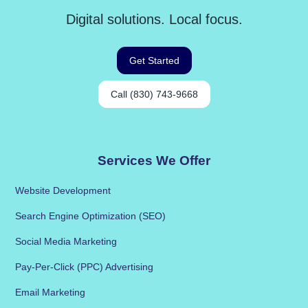
Digital solutions. Local focus.
Get Started
Call (830) 743-9668
Services We Offer
Website Development
Search Engine Optimization (SEO)
Social Media Marketing
Pay-Per-Click (PPC) Advertising
Email Marketing