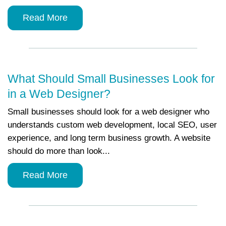
Read More
What Should Small Businesses Look for
in a Web Designer?
Small businesses should look for a web designer who
understands custom web development, local SEO, user
experience, and long term business growth. A website
should do more than look...
Read More