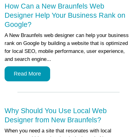
How Can a New Braunfels Web
Designer Help Your Business Rank on
Google?
A New Braunfels web designer can help your business
rank on Google by building a website that is optimized
for local SEO, mobile performance, user experience,
and search engine...
Read More
Why Should You Use Local Web
Designer from New Braunfels?
When you need a site that resonates with local