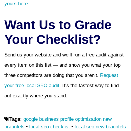
yours here
.
Want Us to Grade
Your Checklist?
Send us your website and we’ll run a free audit against
every item on this list — and show you what your top
three competitors are doing that you aren’t.
Request
your free local SEO audit
. It’s the fastest way to find
out exactly where you stand.
Tags:
google business profile optimization new
braunfels
•
local seo checklist
•
local seo new braunfels