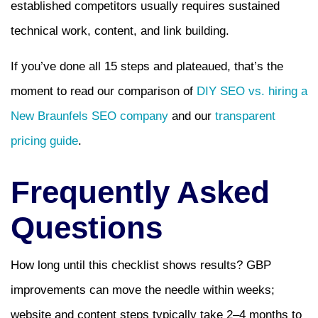
established competitors usually requires sustained
technical work, content, and link building.
If you’ve done all 15 steps and plateaued, that’s the
moment to read our comparison of
DIY SEO vs. hiring a
New Braunfels SEO company
and our
transparent
pricing guide
.
Frequently Asked
Questions
How long until this checklist shows results? GBP
improvements can move the needle within weeks;
website and content steps typically take 2–4 months to