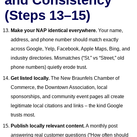
(Steps 13–15)
Make your NAP identical everywhere.
Your name,
address, and phone number should match exactly
across Google, Yelp, Facebook, Apple Maps, Bing, and
industry directories. Mismatches (“St.” vs “Street,” old
phone numbers) quietly erode trust.
Get listed locally.
The New Braunfels Chamber of
Commerce, the Downtown Association, local
sponsorships, and community event pages all create
legitimate local citations and links – the kind Google
trusts most.
Publish locally relevant content.
A monthly post
answering real customer questions (“How often should