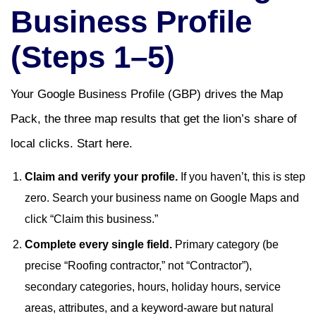
Business Profile
(Steps 1–5)
Your Google Business Profile (GBP) drives the Map
Pack, the three map results that get the lion’s share of
local clicks. Start here.
Claim and verify your profile.
If you haven’t, this is step
zero. Search your business name on Google Maps and
click “Claim this business.”
Complete every single field.
Primary category (be
precise “Roofing contractor,” not “Contractor”),
secondary categories, hours, holiday hours, service
areas, attributes, and a keyword-aware but natural