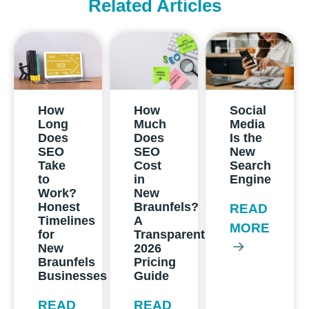
Related Articles
How
How
Social
Long
Much
Media
Does
Does
Is the
SEO
SEO
New
Take
Cost
Search
to
in
Engine
Work?
New
Honest
Braunfels?
READ
Timelines
A
MORE
for
Transparent
New
2026
Braunfels
Pricing
Businesses
Guide
READ
READ