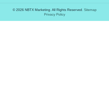
© 2026 NBTX Marketing. All Rights Reserved.
Sitemap
Privacy Policy