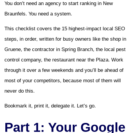
You don’t need an agency to start ranking in New
Braunfels. You need a system.
This checklist covers the 15 highest-impact local SEO
steps, in order, written for busy owners like the shop in
Gruene, the contractor in Spring Branch, the local pest
control company, the restaurant near the Plaza. Work
through it over a few weekends and you’ll be ahead of
most of your competitors, because most of them will
never do this.
Bookmark it, print it, delegate it. Let’s go.
Part 1: Your Google