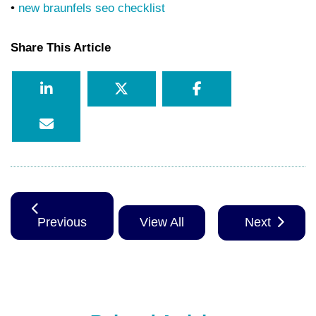
•
new braunfels seo checklist
Share This Article
Previous
View All
Next