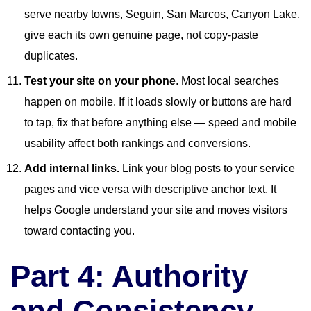
serve nearby towns, Seguin, San Marcos, Canyon Lake,
give each its own genuine page, not copy-paste
duplicates.
Test your site on your phone
. Most local searches
happen on mobile. If it loads slowly or buttons are hard
to tap, fix that before anything else — speed and mobile
usability affect both rankings and conversions.
Add internal links.
Link your blog posts to your service
pages and vice versa with descriptive anchor text. It
helps Google understand your site and moves visitors
toward contacting you.
Part 4: Authority
and Consistency