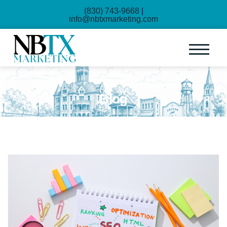
(830) 743-9668
|
info@nbtxmarketing.com
Blog