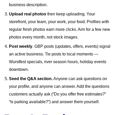
business description.
Upload real photos
then keep uploading. Your
storefront, your team, your work, your food. Profiles with
regular fresh photos earn more clicks. Aim for a few new
photos every month, not stock images.
Post weekly
. GBP posts (updates, offers, events) signal
an active business. Tie posts to local moments —
Wurstfest specials, river season hours, holiday events
downtown.
Seed the Q&A section.
Anyone can ask questions on
your profile, and anyone can answer. Add the questions
customers actually ask (“Do you offer free estimates?”
“Is parking available?”) and answer them yourself.