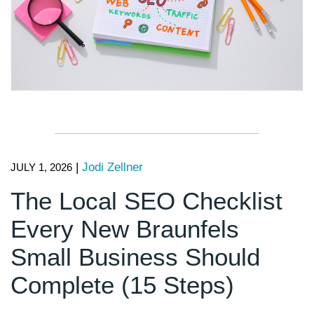
|
Jodi Zellner
JULY 1, 2026
The Local SEO Checklist
Every New Braunfels
Small Business Should
Complete (15 Steps)