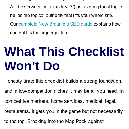
AC be serviced in Texas heat?”) or covering local topics
builds the topical authority that lifts your whole site.
Our
complete New Braunfels SEO guide
explains how
content fits the bigger picture.
What This Checklist
Won’t Do
Honesty time: this checklist builds a strong foundation,
and in low-competition niches it may be all you need. In
competitive markets, home services, medical, legal,
restaurants, it gets you in the game but not necessarily
to the top. Breaking into the Map Pack against