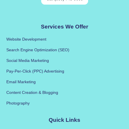
Services We Offer
Website Development
Search Engine Optimization (SEO)
Social Media Marketing
Pay-Per-Click (PPC) Advertising
Email Marketing
Content Creation & Blogging
Photography
Quick Links