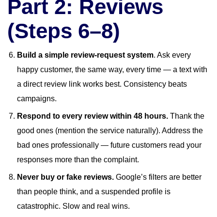
Part 2: Reviews
(Steps 6–8)
Build a simple review-request system
. Ask every
happy customer, the same way, every time — a text with
a direct review link works best. Consistency beats
campaigns.
Respond to every review within 48 hours.
Thank the
good ones (mention the service naturally). Address the
bad ones professionally — future customers read your
responses more than the complaint.
Never buy or fake reviews.
Google’s filters are better
than people think, and a suspended profile is
catastrophic. Slow and real wins.