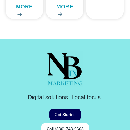
MORE
MORE
Digital solutions. Local focus.
Get Started
Call (830) 743-9668