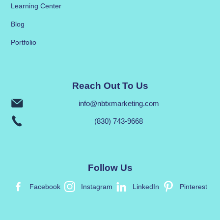
Learning Center
Blog
Portfolio
Reach Out To Us
info@nbtxmarketing.com
(830) 743-9668
Follow Us
Facebook
Instagram
LinkedIn
Pinterest