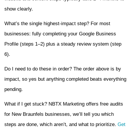
show clearly.
What’s the single highest-impact step? For most
businesses: fully completing your Google Business
Profile (steps 1–2) plus a steady review system (step
6).
Do I need to do these in order? The order above is by
impact, so yes but anything completed beats everything
pending.
What if I get stuck? NBTX Marketing offers free audits
for New Braunfels businesses, we’ll tell you which
steps are done, which aren’t, and what to prioritize.
Get