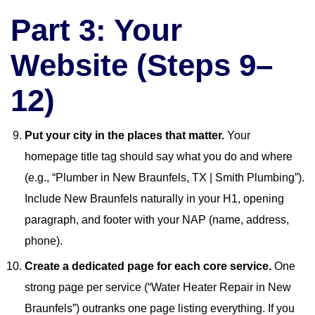
Part 3: Your
Website (Steps 9–
12)
Put your city in the places that matter.
Your
homepage title tag should say what you do and where
(e.g., “Plumber in New Braunfels, TX | Smith Plumbing”).
Include New Braunfels naturally in your H1, opening
paragraph, and footer with your NAP (name, address,
phone).
Create a dedicated page for each core service.
One
strong page per service (“Water Heater Repair in New
Braunfels”) outranks one page listing everything. If you