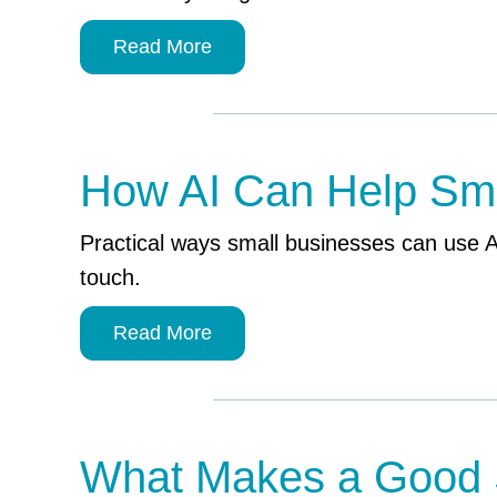
Read More
How AI Can Help Sma
Practical ways small businesses can use 
touch.
Read More
What Makes a Good 