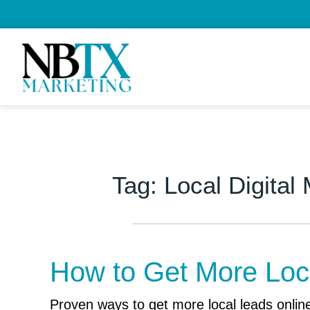
Tag:
Local Digital
How to Get More Loc
Proven ways to get more local leads online