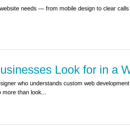
website needs — from mobile design to clear calls
usinesses Look for in a 
esigner who understands custom web development,
 more than look...