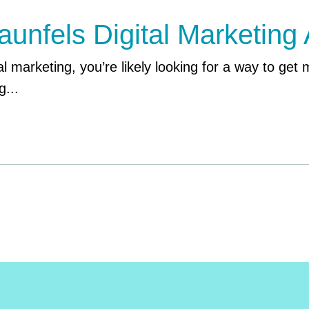
nfels Digital Marketing
l marketing, you’re likely looking for a way to get m
g...