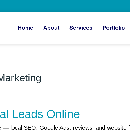
Home
About
Services
Portfolio
 Marketing
al Leads Online
 — local SEO, Google Ads, reviews, and website fix