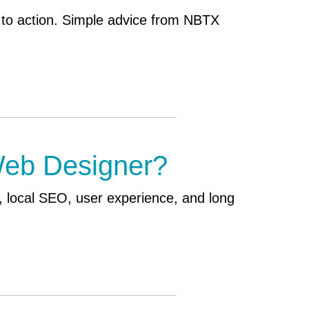
 to action. Simple advice from NBTX
Web Designer?
 local SEO, user experience, and long