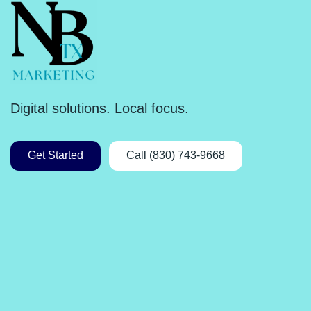
Digital solutions. Local focus.
Get Started
Call (830) 743-9668