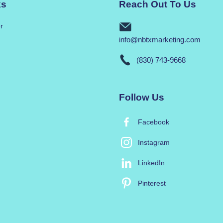
ks
Reach Out To Us
r
info@nbtxmarketing.com
(830) 743-9668
Follow Us
Facebook
Instagram
LinkedIn
Pinterest