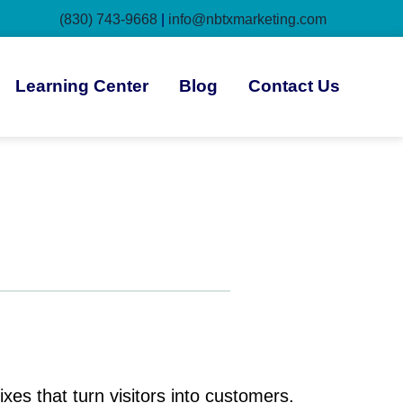
(830) 743-9668
|
info@nbtxmarketing.com
Learning Center
Blog
Contact Us
es that turn visitors into customers.