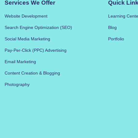
Services We Offer
Quick Lin
Website Development
Learning Cente
Search Engine Optimization (SEO)
Blog
Social Media Marketing
Portfolio
Pay-Per-Click (PPC) Advertising
Email Marketing
Content Creation & Blogging
Photography