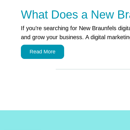
What Does a New Brau
If you’re searching for New Braunfels digita
and grow your business. A digital marketin
Read More