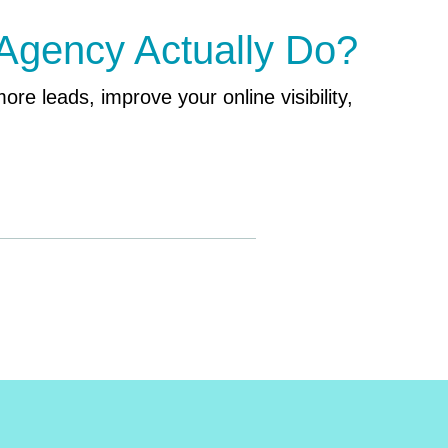
 Agency Actually Do?
ore leads, improve your online visibility,