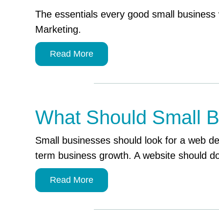
The essentials every good small business 
Marketing.
Read More
What Should Small B
Small businesses should look for a web d
term business growth. A website should do
Read More