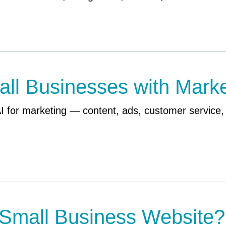
ll Businesses with Marke
AI for marketing — content, ads, customer service
Small Business Website?