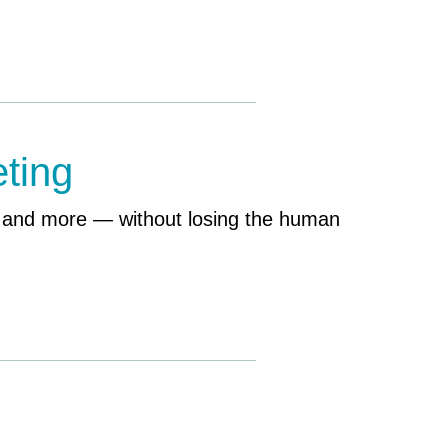
ting
, and more — without losing the human