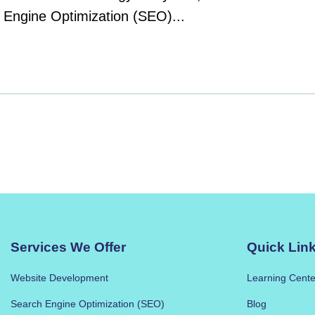
h Engine Optimization (SEO)...
Services We Offer
Quick Lin
Website Development
Learning Cente
Search Engine Optimization (SEO)
Blog