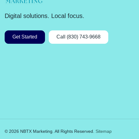
Digital solutions. Local focus.
Get Started
Call (830) 743-9668
© 2026 NBTX Marketing. All Rights Reserved.
Sitemap