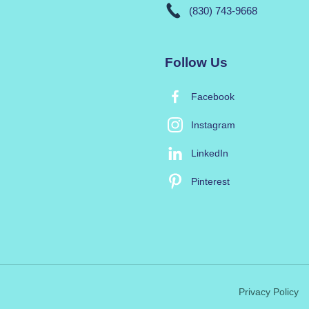
(830) 743-9668
Follow Us
Facebook
Instagram
LinkedIn
Pinterest
Privacy Policy