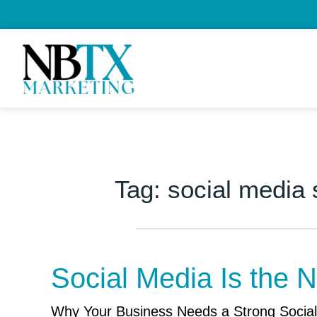
Tag:
social media
Social Media Is the
Why Your Business Needs a Strong Social 