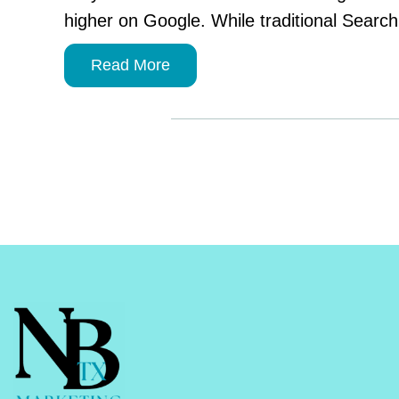
higher on Google. While traditional Searc
Read More