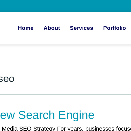
Home
About
Services
Portfolio
 seo
 New Search Engine
Media SEO Strategy For years, businesses focused