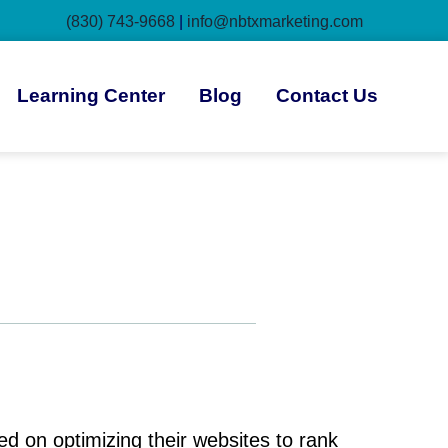
(830) 743-9668
|
info@nbtxmarketing.com
Learning Center
Blog
Contact Us
 on optimizing their websites to rank