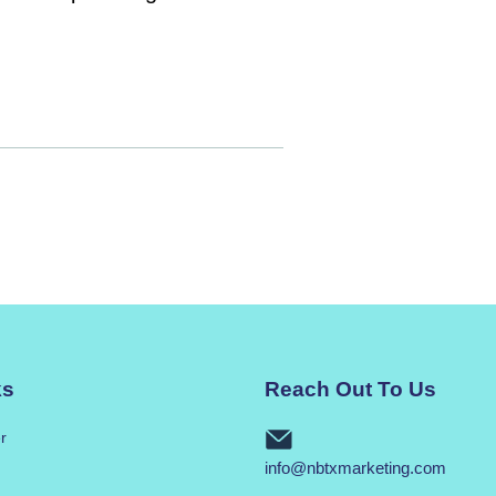
ks
Reach Out To Us
r
info@nbtxmarketing.com