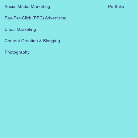
Social Media Marketing
Portfolio
Pay-Per-Click (PPC) Advertising
Email Marketing
Content Creation & Blogging
Photography