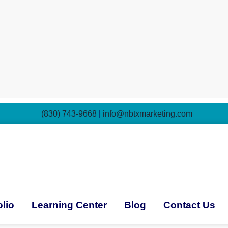
(830) 743-9668
|
info@nbtxmarketing.com
olio
Learning Center
Blog
Contact Us