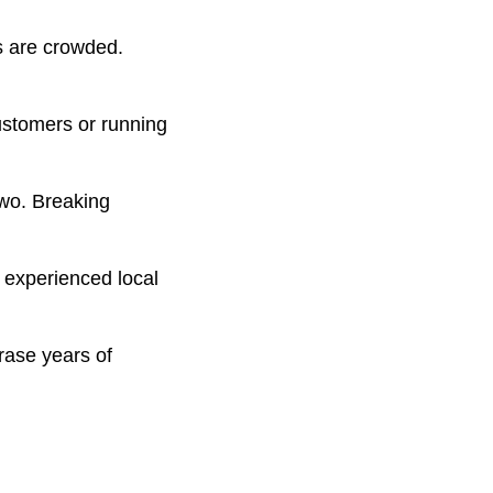
s are crowded.
ustomers or running
two. Breaking
 experienced local
rase years of