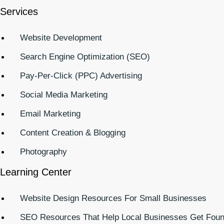
Services
Website Development
Search Engine Optimization (SEO)
Pay-Per-Click (PPC) Advertising
Social Media Marketing
Email Marketing
Content Creation & Blogging
Photography
Learning Center
Website Design Resources For Small Businesses
SEO Resources That Help Local Businesses Get Fou