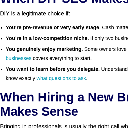
DIY is a legitimate choice if:
You’re pre-revenue or very early stage
. Cash matte
You’re in a low-competition niche.
If only two busi
You genuinely enjoy marketing.
Some owners love thi
businesses
covers everything to start.
You want to learn before you delegate.
Understandi
know exactly
what questions to ask
.
When Hiring a New 
Makes Sense
Bringing in professionals is usually the right call w