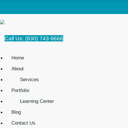
Call Us: (830) 743-9668
Home
About
Services
Portfolio
Learning Center
Blog
Contact Us