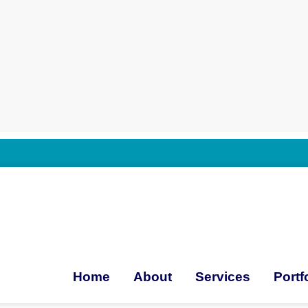
Home
About
Services
Portf