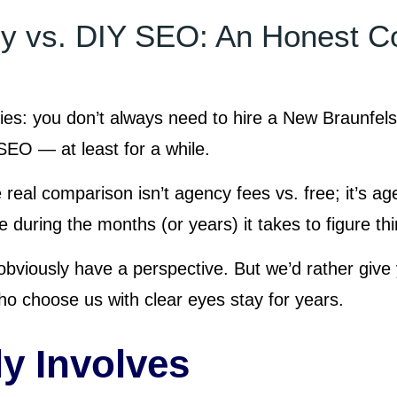
 vs. DIY SEO: An Honest C
ies: you don’t always need to hire a New Braunfe
EO — at least for a while.
 real comparison isn’t agency fees vs. free; it’s a
 during the months (or years) it takes to figure thi
viously have a perspective. But we’d rather give
o choose us with clear eyes stay for years.
y Involves