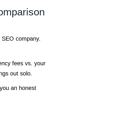
omparison
ls SEO company.
gency fees vs. your
ngs out solo.
 you an honest