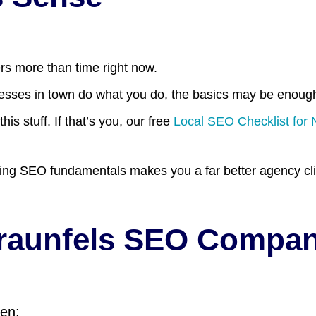
rs more than time right now.
nesses in town do what you do, the basics may be enough
s stuff. If that’s you, our free
Local SEO Checklist for
ng SEO fundamentals makes you a far better agency clie
Braunfels SEO Compa
hen: