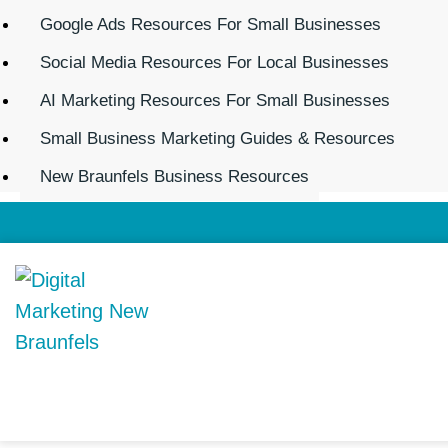
Google Ads Resources For Small Businesses
Social Media Resources For Local Businesses
AI Marketing Resources For Small Businesses
Small Business Marketing Guides & Resources
New Braunfels Business Resources