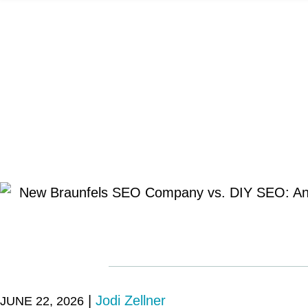
|
Jodi Zellner
JUNE 22, 2026