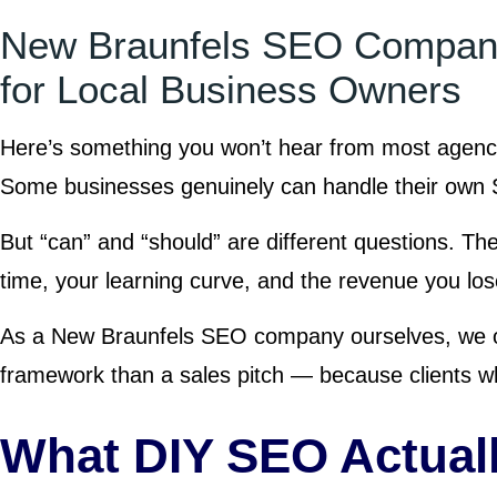
New Braunfels SEO Company
for Local Business Owners
Here’s something you won’t hear from most agenc
Some businesses genuinely can handle their own S
But “can” and “should” are different questions. The
time, your learning curve, and the revenue you lose
As a New Braunfels SEO company ourselves, we ob
framework than a sales pitch — because clients wh
What DIY SEO Actuall