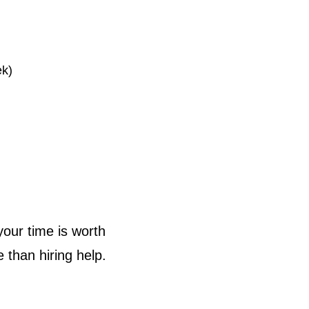
ek)
your time is worth
than hiring help.