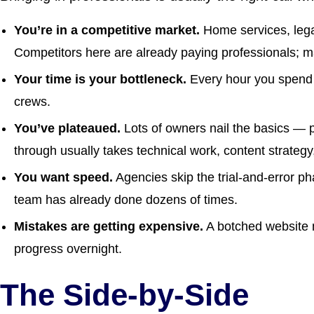
You’re in a competitive market.
Home services, legal
Competitors here are already paying professionals; m
Your time is your bottleneck.
Every hour you spend 
crews.
You’ve plateaued.
Lots of owners nail the basics — 
through usually takes technical work, content strategy,
You want speed.
Agencies skip the trial-and-error p
team has already done dozens of times.
Mistakes are getting expensive.
A botched website 
progress overnight.
The Side-by-Side