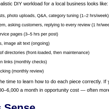
listic DIY workload for a local business looks like:
ts, photo uploads, Q&A, category tuning (1–2 hrs/week)
em, asking customers, replying to every review (1 hr/we
ervice pages (3–5 hrs per post)
ks, image alt text (ongoing)
 of directories (front-loaded, then maintenance)
en links (monthly checks)
acking (monthly review)
the time to learn how to do each piece correctly. If 
–6,000 a month in opportunity cost — often more 
 Sense