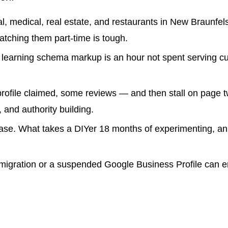
, medical, real estate, and restaurants in New Braunfel
atching them part-time is tough.
learning schema markup is an hour not spent serving c
profile claimed, some reviews — and then stall on page 
 and authority building.
hase. What takes a DIYer 18 months of experimenting, an
migration or a suspended Google Business Profile can e