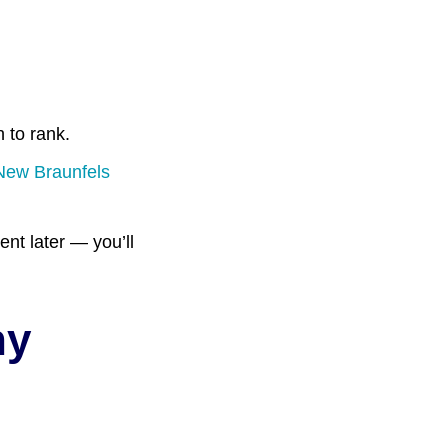
 to rank.
 New Braunfels
nt later — you’ll
ny