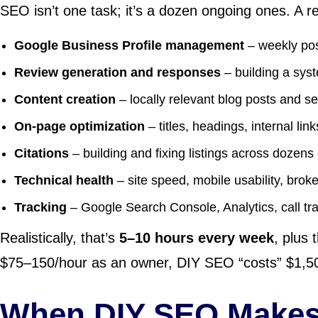
SEO isn’t one task; it’s a dozen ongoing ones. A rea
Google Business Profile management
– weekly pos
Review generation and responses
– building a syst
Content creation
– locally relevant blog posts and s
On-page optimization
– titles, headings, internal lin
Citations
– building and fixing listings across dozens
Technical health
– site speed, mobile usability, brok
Tracking
– Google Search Console, Analytics, call tr
Realistically, that’s
5–10 hours every week
, plus 
$75–150/hour as an owner, DIY SEO “costs” $1,500
When DIY SEO Makes